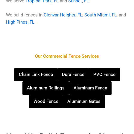
We serve
Tropical Park, FL
and
Sunset, FL
.
We build fences in
Glenvar Heights, FL
,
South Miami, FL
, and
High Pines, FL
.
Our Commercial Fence Services
Chain Link Fence
Dura Fence
PVC Fence
Aluminum Railings
Aluminum Fence
Wood Fence
Aluminum Gates