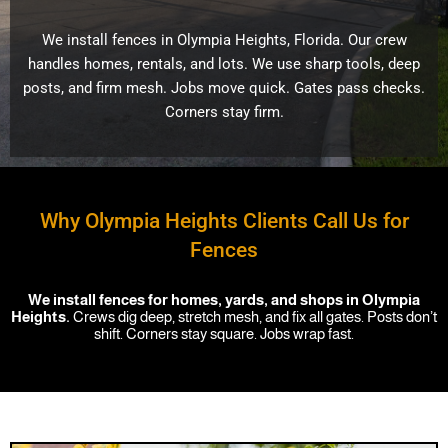
We install fences in Olympia Heights, Florida. Our crew
handles homes, rentals, and lots. We use sharp tools, deep
posts, and firm mesh. Jobs move quick. Gates pass checks.
Corners stay firm.
Why Olympia Heights Clients Call Us for
Fences
We install fences for homes, yards, and shops in Olympia
Heights.
Crews dig deep, stretch mesh, and fix all gates. Posts don’t
shift. Corners stay square. Jobs wrap fast.