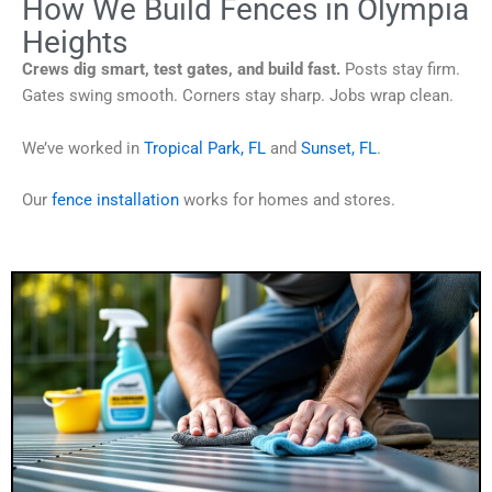
How We Build Fences in Olympia
Heights
Crews dig smart, test gates, and build fast.
Posts stay firm.
Gates swing smooth. Corners stay sharp. Jobs wrap clean.
We’ve worked in
Tropical Park, FL
and
Sunset, FL
.
Our
fence installation
works for homes and stores.