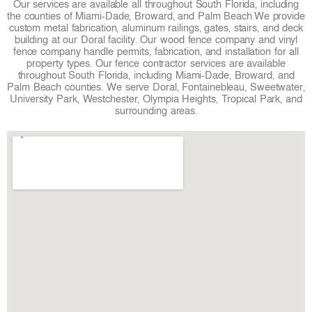
Our services are available all throughout South Florida, including
k
a
s
the counties of Miami-Dade, Broward, and Palm Beach.
We provide
custom metal fabrication, aluminum railings, gates, stairs, and deck
m
t
building at our Doral facility. Our wood fence company and vinyl
fence company handle permits, fabrication, and installation for all
property types. Our fence contractor services are available
throughout South Florida, including Miami-Dade, Broward, and
Palm Beach counties. We serve Doral, Fontainebleau, Sweetwater,
University Park, Westchester, Olympia Heights, Tropical Park, and
surrounding areas.