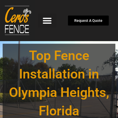
Skip
to
content
Request A Quote
Top Fence
Installation in
Olympia Heights,
Florida