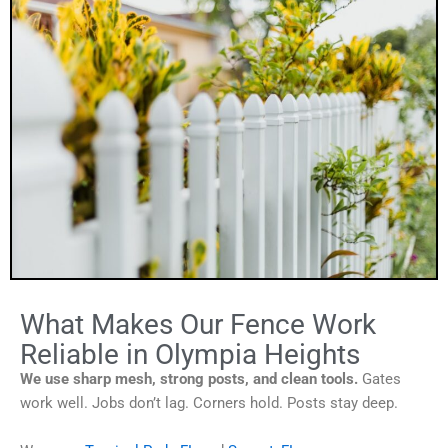
What Makes Our Fence Work
Reliable in Olympia Heights
We use sharp mesh, strong posts, and clean tools.
Gates
work well. Jobs don’t lag. Corners hold. Posts stay deep.