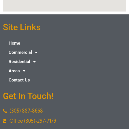
Site Links
Home
Commercial
Residential
Areas
Contact Us
Get In Touch!
(305) 887-8668
Office (305)-297-7179