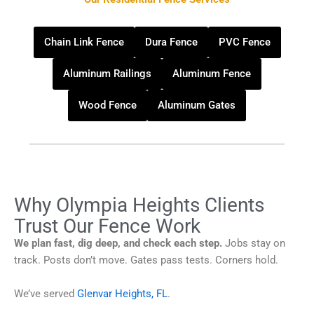
Chain Link Fence
Dura Fence
PVC Fence
Aluminum Railings
Aluminum Fence
Wood Fence
Aluminum Gates
Why Olympia Heights Clients
Trust Our Fence Work
We plan fast, dig deep, and check each step.
Jobs stay on
track. Posts don’t move. Gates pass tests. Corners hold.
We’ve served
Glenvar Heights, FL
.