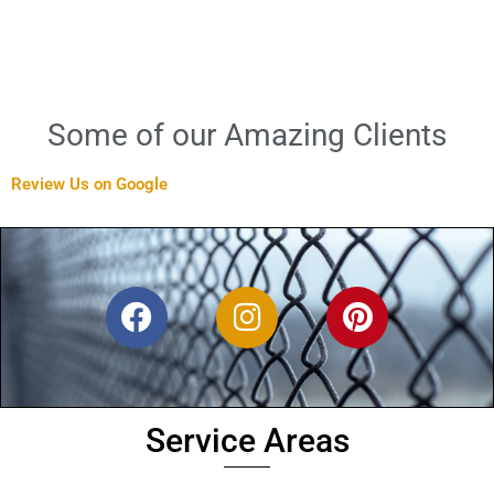
Some of our Amazing Clients
Review Us on Google
F
I
P
a
n
i
c
s
n
e
t
t
b
a
e
Service Areas
o
g
r
o
r
e