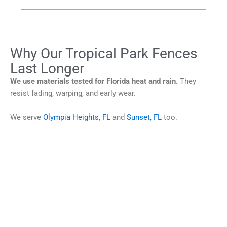
Why Our Tropical Park Fences
Last Longer
We use materials tested for Florida heat and rain.
They
resist fading, warping, and early wear.
We serve
Olympia Heights, FL
and
Sunset, FL
too.