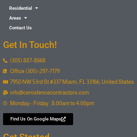
Residential
Areas
Contact Us
Get In Touch!
(305) 887-8668
Office (305)-297-7179
7950 NW 53rd St #337 Miami, FL 33166, United States
info@cerosfencecontractors.com
Monday - Friday : 8:00am to 4:00pm
Find Us On Google Maps