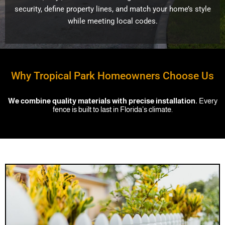
security, define property lines, and match your home’s style
while meeting local codes.
Why Tropical Park Homeowners Choose Us
We combine quality materials with precise installation.
Every
fence is built to last in Florida’s climate.