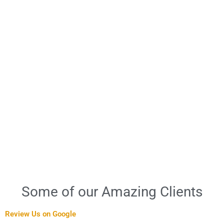
Some of our Amazing Clients
Review Us on Google