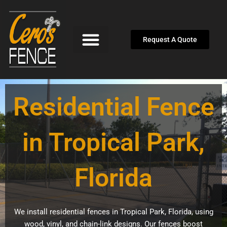
Skip
to
content
Request A Quote
Residential Fence
in Tropical Park,
Florida
We install residential fences in Tropical Park, Florida, using
wood, vinyl, and chain-link designs. Our fences boost