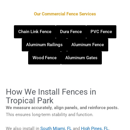
Our Commercial Fence Services
Chain Link Fence
Dura Fence
PVC Fence
Aluminum Railings
Aluminum Fence
Wood Fence
Aluminum Gates
How We Install Fences in
Tropical Park
We measure accurately, align panels, and reinforce posts.
This ensures long-term stability and function.
We also install in
South Miami, FL
and
High Pines, FL
.