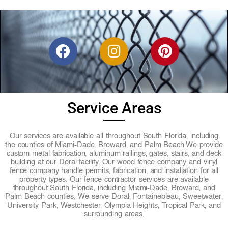
F
I
P
a
n
i
c
s
n
e
t
t
b
a
e
Service Areas
o
g
r
o
r
e
Our services are available all throughout South Florida, including
k
a
s
the counties of Miami-Dade, Broward, and Palm Beach.
We provide
custom metal fabrication, aluminum railings, gates, stairs, and deck
m
t
building at our Doral facility. Our wood fence company and vinyl
fence company handle permits, fabrication, and installation for all
property types. Our fence contractor services are available
throughout South Florida, including Miami-Dade, Broward, and
Palm Beach counties. We serve Doral, Fontainebleau, Sweetwater,
University Park, Westchester, Olympia Heights, Tropical Park, and
surrounding areas.