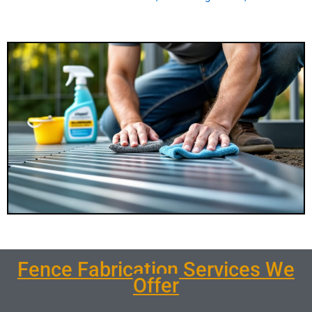
Fence Fabrication Services We
Offer