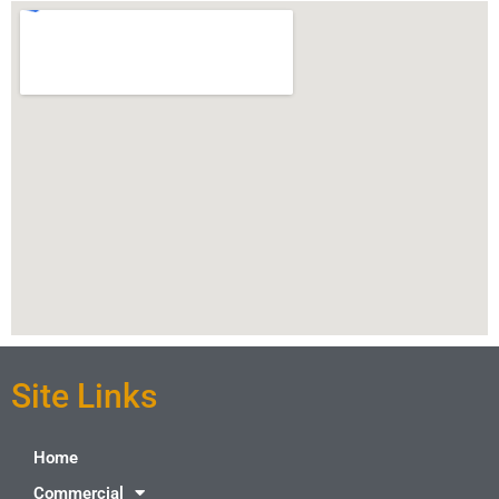
Site Links
Home
Commercial