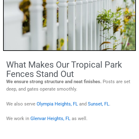
What Makes Our Tropical Park
Fences Stand Out
We ensure strong structure and neat finishes.
Posts are set
deep, and gates operate smoothly.
We also serve
Olympia Heights, FL
and
Sunset, FL
.
We work in
Glenvar Heights, FL
as well.