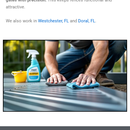
gates with precision.
This keeps fences functional and
attractive.
We also work in
Westchester, FL
and
Doral, FL
.