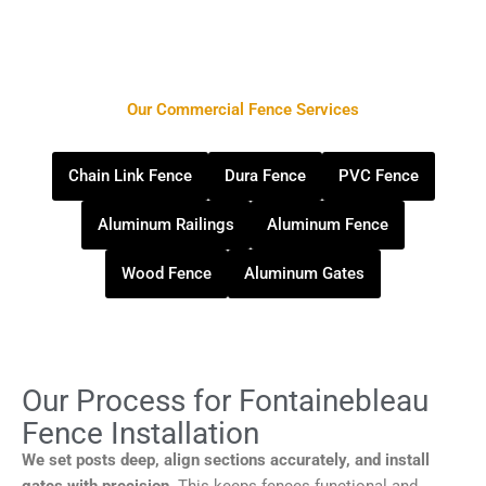
Our Commercial Fence Services
Chain Link Fence
Dura Fence
PVC Fence
Aluminum Railings
Aluminum Fence
Wood Fence
Aluminum Gates
Our Process for Fontainebleau
Fence Installation
We set posts deep, align sections accurately, and install