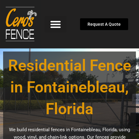
Skip
to
content
Request A Quote
Residential Fence
in Fontainebleau,
Florida
We build residential fences in Fontainebleau, Florida, using
wood, vinyl, and chain-link options. Our fences provide