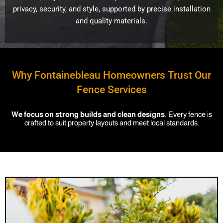
privacy, security, and style, supported by precise installation
and quality materials.
Why Fontainebleau Homeowners Trust Our
Fence Services
We focus on strong builds and clean designs.
Every fence is
crafted to suit property layouts and meet local standards.