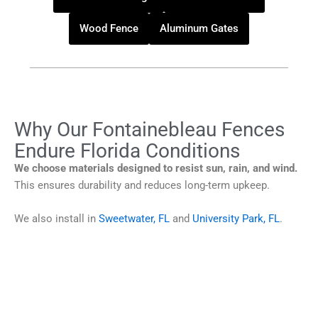
Wood Fence
Aluminum Gates
Why Our Fontainebleau Fences
Endure Florida Conditions
We choose materials designed to resist sun, rain, and wind.
This ensures durability and reduces long-term upkeep.
We also install in
Sweetwater, FL
and
University Park, FL
.