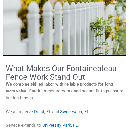
What Makes Our Fontainebleau
Fence Work Stand Out
We combine skilled labor with reliable products for long-
term value.
Careful measurements and secure fittings ensure
lasting fences.
We also serve
Doral, FL
and
Sweetwater, FL
.
Service extends to
University Park, FL
.