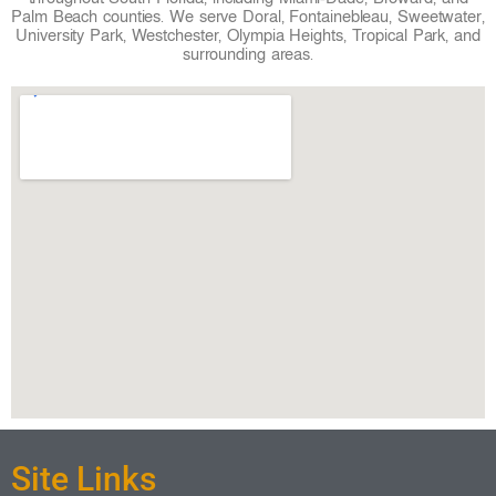
Palm Beach counties. We serve Doral, Fontainebleau, Sweetwater,
University Park, Westchester, Olympia Heights, Tropical Park, and
surrounding areas.
Site Links