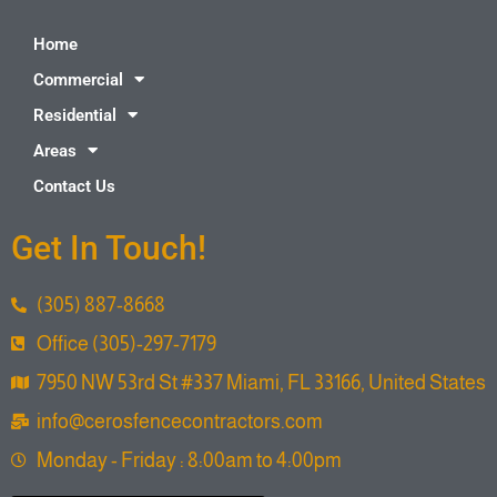
Home
Commercial
Residential
Areas
Contact Us
Get In Touch!
(305) 887-8668
Office (305)-297-7179
7950 NW 53rd St #337 Miami, FL 33166, United States
info@cerosfencecontractors.com
Monday - Friday : 8:00am to 4:00pm