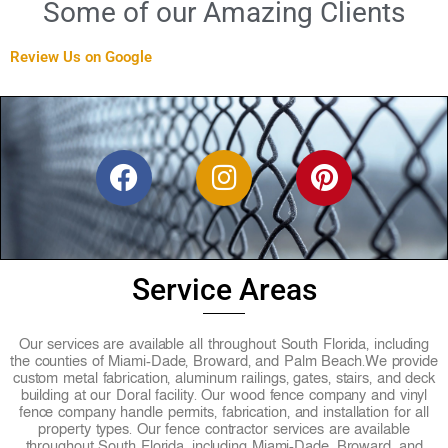
Some of our Amazing Clients
Review Us on Google
F
I
P
a
n
i
c
s
n
e
t
t
b
a
e
Service Areas
o
g
r
o
r
e
Our services are available all throughout South Florida, including
k
a
s
the counties of Miami-Dade, Broward, and Palm Beach.
We provide
custom metal fabrication, aluminum railings, gates, stairs, and deck
m
t
building at our Doral facility. Our wood fence company and vinyl
fence company handle permits, fabrication, and installation for all
property types. Our fence contractor services are available
throughout South Florida, including Miami-Dade, Broward, and